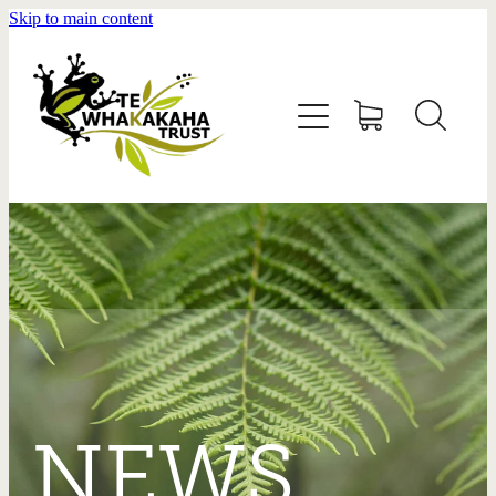
Skip to main content
HOME
ABOUT US
GET INVOLVED
CONTACT
DONATE
NEWS
GALLERY
NEWS