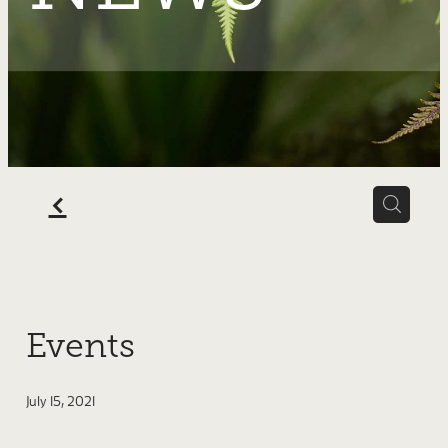
SHOP
f
Events
July 15, 2021