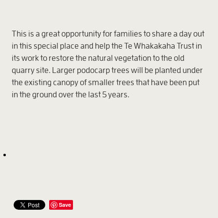
This is a great opportunity for families to share a day out
in this special place and help the Te Whakakaha Trust in
its work to restore the natural vegetation to the old
quarry site. Larger podocarp trees will be planted under
the existing canopy of smaller trees that have been put
in the ground over the last 5 years.
Save