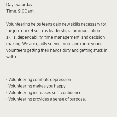
Day:
Saturday
Time:
9:00am
Volunteering helps teens gain new skills necessary for
the job market such as leadership, communication
skills, dependability, time management, and decision
making. We are gladly seeing more and more young
volunteers getting their hands dirty and getting stuck in
with us.
• Volunteering combats depression
• Volunteering makes you happy
• Volunteering increases self-confidence.
• Volunteering provides a sense of purpose.