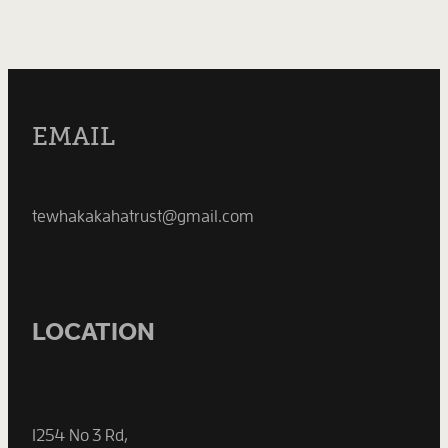
EMAIL
tewhakakahatrust@gmail.com
LOCATION
1254 No 3 Rd,