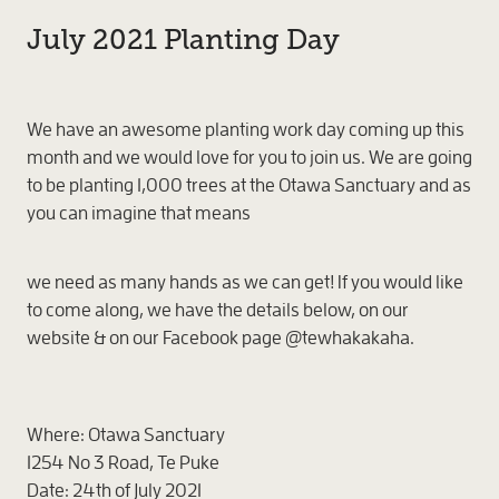
July 2021 Planting Day
We have an awesome planting work day coming up this
month and we would love for you to join us. We are going
to be planting 1,000 trees at the Otawa Sanctuary and as
you can imagine that means
we need as many hands as we can get! If you would like
to come along, we have the details below, on our
website & on our Facebook page @tewhakakaha.
Where:
Otawa Sanctuary
1254 No 3 Road, Te Puke
Date:
24th of July 2021