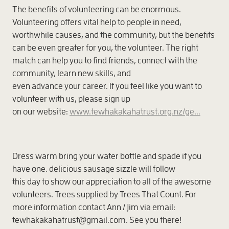
The benefits of volunteering can be enormous.
Volunteering offers vital help to people in need,
worthwhile causes, and the community, but the benefits
can be even greater for you, the volunteer. The right
match can help you to find friends, connect with the
community, learn new skills, and
even advance your career. If you feel like you want to
volunteer with us, please sign up
on our website:
www.tewhakakahatrust.org.nz/ge...
Dress warm bring your water bottle and spade if you
have one. delicious sausage sizzle will follow
this day to show our appreciation to all of the awesome
volunteers. Trees supplied by Trees That Count. For
more information contact Ann / Jim via email:
tewhakakahatrust@gmail.com. See you there!